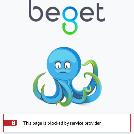
This page is blocked by service provider