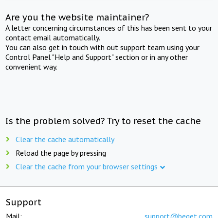
Are you the website maintainer?
A letter concerning circumstances of this has been sent to your
contact email automatically.
You can also get in touch with out support team using your
Control Panel "Help and Support" section or in any other
convenient way.
Is the problem solved? Try to reset the cache
Clear the cache automatically
Reload the page by pressing
Clear the cache from your browser settings
Support
Mail:
support@beget.com